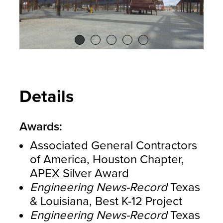
Details
Awards:
Associated General Contractors
of America, Houston Chapter,
APEX Silver Award
Engineering News-Record
Texas
& Louisiana, Best K-12 Project
Engineering News-Record
Texas