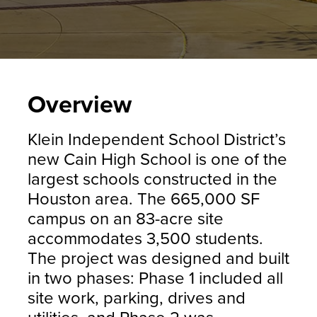
Overview
Klein Independent School District’s
new Cain High School is one of the
largest schools constructed in the
Houston area. The 665,000 SF
campus on an 83-acre site
accommodates 3,500 students.
The project was designed and built
in two phases: Phase 1 included all
site work, parking, drives and