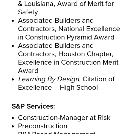
& Louisiana, Award of Merit for
Safety
Associated Builders and
Contractors, National Excellence
in Construction Pyramid Award
Associated Builders and
Contractors, Houston Chapter,
Excellence in Construction Merit
Award
Learning By Design
, Citation of
Excellence – High School
S&P Services:
Construction-Manager at Risk
Preconstruction