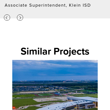
Associate Superintendent, Klein ISD
Similar Projects