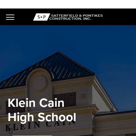
Skip
to
content
Klein Cain
High School
