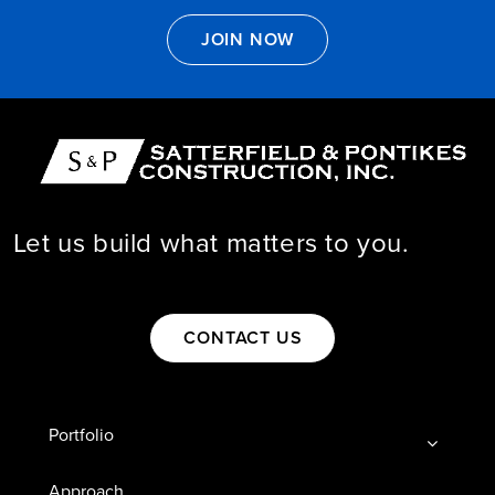

JOIN NOW
Let us build what matters to you.

CONTACT US
Portfolio
Approach