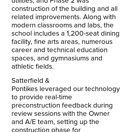
utilities, and Phase 2 was
construction of the building and all
related improvements. Along with
modern classrooms and labs, the
school includes a 1,200-seat dining
facility, fine arts areas, numerous
career and technical education
spaces, and gymnasiums and
athletic fields.
Satterfield &
Pontikes leveraged our technology
to provide real-time
preconstruction feedback during
review sessions with the Owner
and A/E team, setting up the
construction phase for