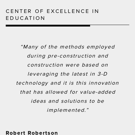
CENTER OF EXCELLENCE IN
EDUCATION
“Many of the methods employed
during pre-construction and
construction were based on
leveraging the latest in 3-D
technology and it is this innovation
that has allowed for value-added
ideas and solutions to be
implemented.”
Robert Robertson