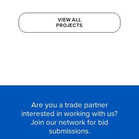
VIEW ALL

PROJECTS
Are you a trade partner
interested in working with us?
Join our network for bid
submissions.