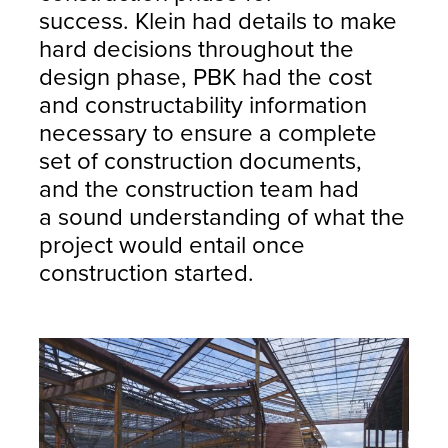
success. Klein had details to make
hard decisions throughout the
design phase, PBK had the cost
and constructability information
necessary to ensure a complete
set of construction documents,
and the construction team had
a sound understanding of what the
project would entail once
construction started.