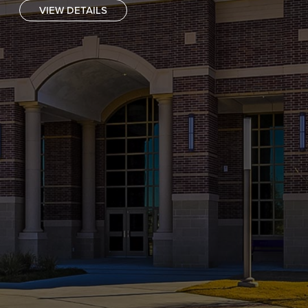
VIEW DETAILS