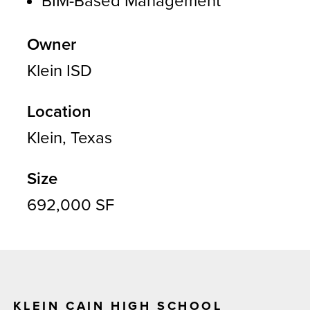
BIM-Based Management
Owner
Klein ISD
Location
Klein, Texas
Size
692,000 SF
KLEIN CAIN HIGH SCHOOL