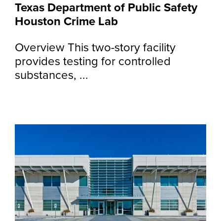
Texas Department of Public Safety
Houston Crime Lab
Overview This two-story facility
provides testing for controlled
substances, ...