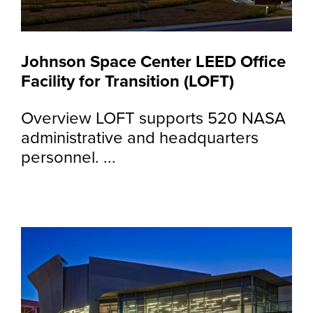
Johnson Space Center LEED Office
Facility for Transition (LOFT)
Overview LOFT supports 520 NASA
administrative and headquarters
personnel. ...