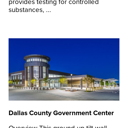
provides testing for controlled
substances, ...
Dallas County Government Center