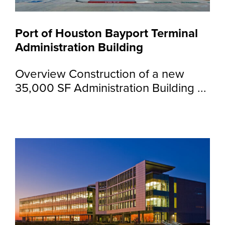
Port of Houston Bayport Terminal
Administration Building
Overview Construction of a new
35,000 SF Administration Building ...