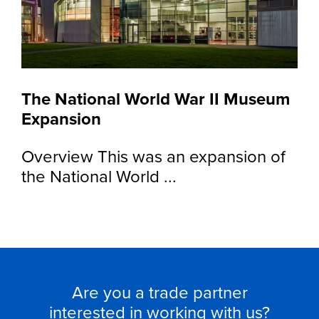
The National World War II Museum
Expansion
Overview This was an expansion of
the National World ...
Are you a trade partner
interested in working with us?