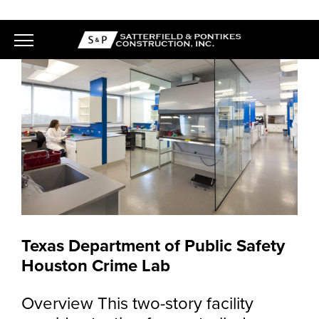
Skip
to
content
Texas Department of Public Safety
Houston Crime Lab
Overview This two-story facility