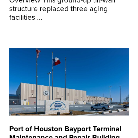
Overview This ground-up tilt-wall
structure replaced three aging
facilities ...
Port of Houston Bayport Terminal
Maintenance and Repair Building