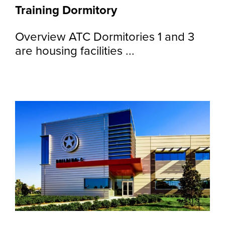
Training Dormitory
Overview ATC Dormitories 1 and 3
are housing facilities ...