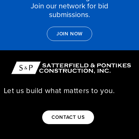
Join our network for bid
submissions.

JOIN NOW
Let us build what matters to you.

CONTACT US