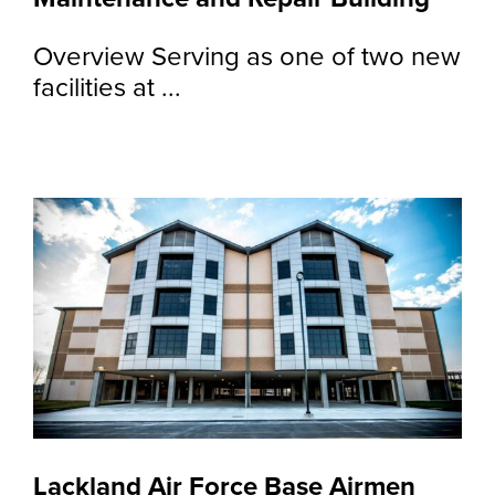
Overview Serving as one of two new
facilities at ...
Lackland Air Force Base Airmen